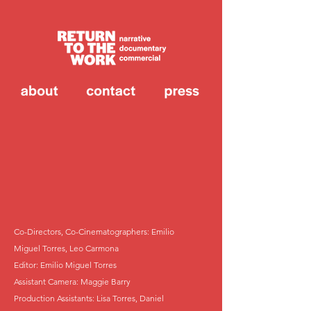
Co-Directors, Co-Cinematographers: Emilio
Miguel Torres, Leo Carmona
Editor: Emilio Miguel Torres
Assistant Camera: Maggie Barry
Production Assistants: Lisa Torres, Daniel